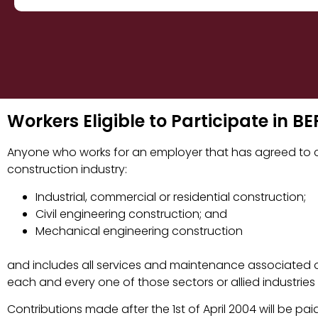
Workers Eligible to Participate in 
Anyone who works for an employer that has agreed to co
construction industry:
Industrial, commercial or residential construction;
Civil engineering construction; and
Mechanical engineering construction
and includes all services and maintenance associated o
each and every one of those sectors or allied industries
Contributions made after the 1st of April 2004 will be paid