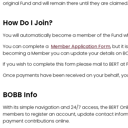
original Fund and will remain there until they are claimed
How Do I Join?
You will automatically become a member of the Fund whe
You can complete a
Member Application Form
, but i
becoming a Member you can update your details on BOBB
If you wish to complete this form please mail to BERT at 
Once payments have been received on your behalf, you w
BOBB Info
With its simple navigation and 24/7 access, the BERT Onl
members to register an account, update contact infor
payment contributions online.