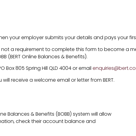
.
n your employer submits your details and pays your first
t is not a requirement to complete this form to become a m
 (BERT Online Balances & Benefits).
PO Box 805 Spring Hill QLD 4004 or email
enquiries@bert.c
ill receive a welcome email or letter from BERT.
ine Balances & Benefits (BOBB) system will allow
mation, check their account balance and