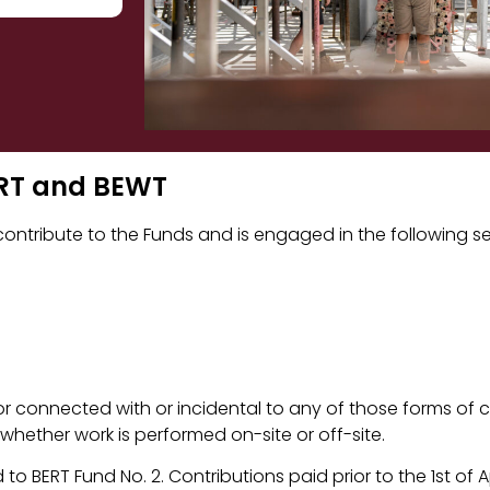
BERT and BEWT
ntribute to the Funds and is engaged in the following se
r connected with or incidental to any of those forms of 
 whether work is performed on-site or off-site.
 to BERT Fund No. 2. Contributions paid prior to the 1st of 