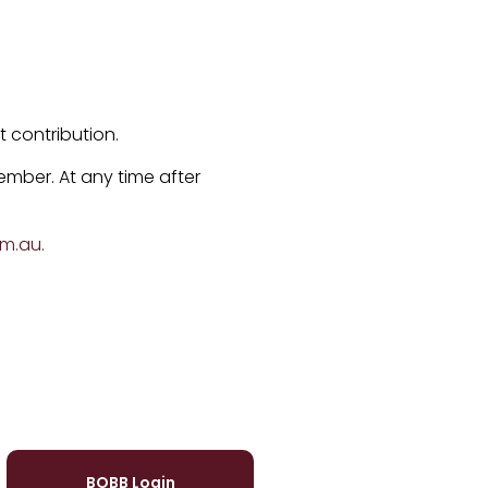
 contribution.
ember. At any time after
om.au
.
BOBB Login