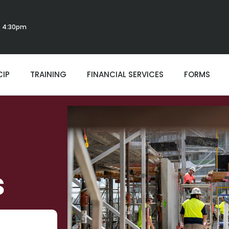
 - 4:30pm
CIP
TRAINING
FINANCIAL SERVICES
FORMS
s