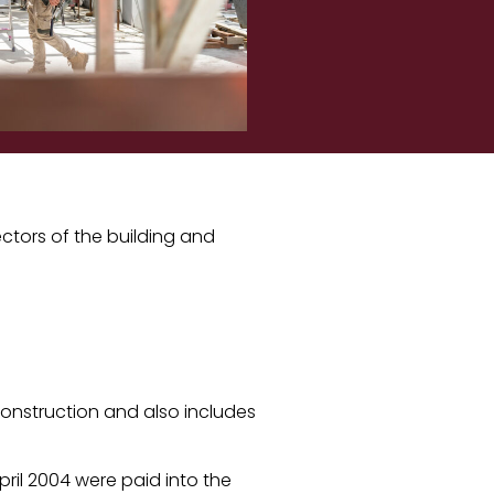
ctors of the building and
construction and also includes
April 2004 were paid into the