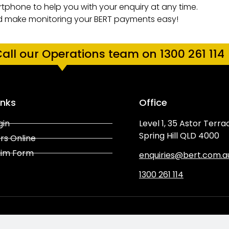
tphone to help you with your enquiry at any time.
d make monitoring your BERT
payments easy!
all our Operations team on 1300 261 114
inks
Office
gin
Level 1, 35 Astor Terra
Spring Hill QLD 4000
rs Online
aim Form
enquiries@bert.com.a
1300 261 114