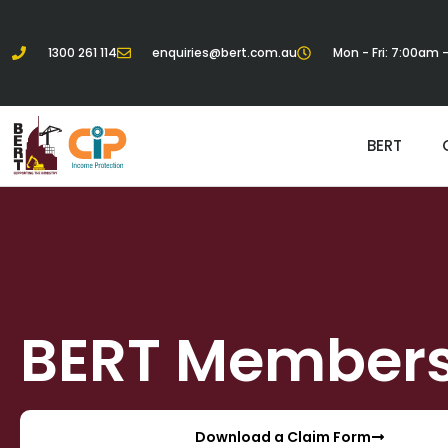
1300 261 114
enquiries@bert.com.au
Mon - Fri: 7:00am
BERT
BERT Member
Download a Claim Form