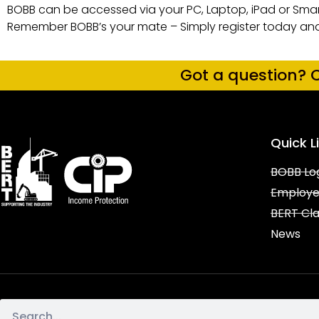
BOBB can be accessed via your PC, Laptop, iPad or Smar
Remember BOBB’s your mate – Simply register today an
Got a question? C
Quick L
BOBB Lo
Employe
BERT Cl
News