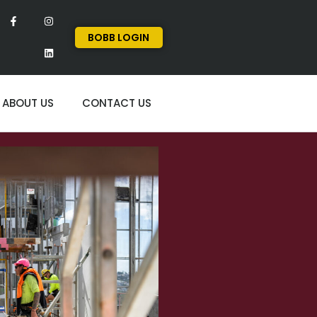
BOBB LOGIN
ABOUT US
CONTACT US