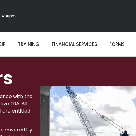
 - 4:30pm
CIP
TRAINING
FINANCIAL SERVICES
FORMS
rs
dance with the
ive EBA. All
l are entitled
re covered by