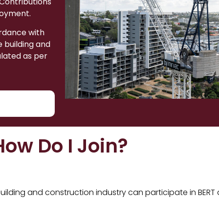
 Contributions
loyment.
ordance with
 building and
ulated as per
How Do I Join?
ilding and construction industry can participate in BERT