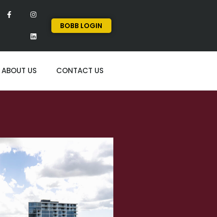
BOBB LOGIN
ABOUT US
CONTACT US