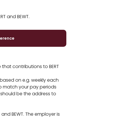
ERT and BEWT.
herence
 that contributions to BERT
 based on e.g. weekly each
to match your pay periods
 should be the address to
T and BEWT. The employer is