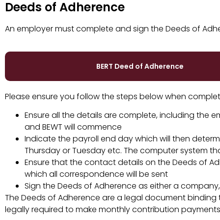
Deeds of Adherence
An employer must complete and sign the Deeds of Adher
BERT Deed of Adherence
Please ensure you follow the steps below when complet
Ensure all the details are complete, including the
and BEWT will commence
Indicate the payroll end day which will then dete
Thursday or Tuesday etc. The computer system that
Ensure that the contact details on the Deeds of A
which all correspondence will be sent
Sign the Deeds of Adherence as either a company, a
The Deeds of Adherence are a legal document binding th
legally required to make monthly contribution payments 