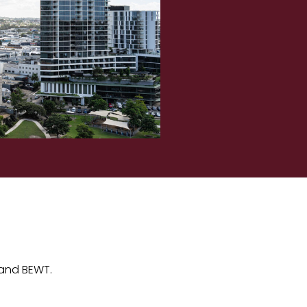
 and BEWT.