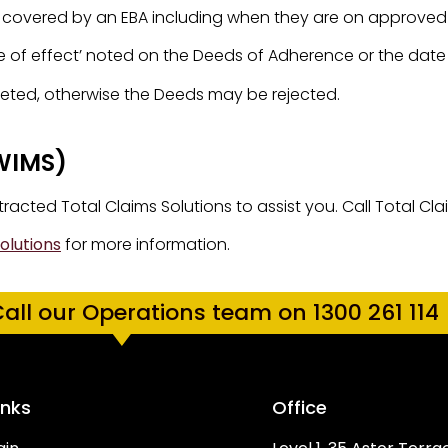
rs covered by an EBA including when they are on approved
of effect’ noted on the Deeds of Adherence or the date o
pleted, otherwise the Deeds may be rejected.
WIMS)
cted Total Claims Solutions to assist you. Call Total Cla
olutions
for more information.
all our Operations team on 1300 261 114
inks
Office