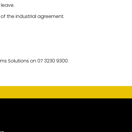
 leave.
f the industrial agreement.
ims Solutions on 07 3230 9300.