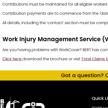
Contributions must be maintained for all eligible worke
Contribution payments are to commence from the ‘date 
All details, including the ‘contact’ section must be com
Work Injury Management Service (
Are you having problems with WorkCover? BERT has contra
Click here
download the brochure or visit
Total Claims S
Got a question? C
Quick L