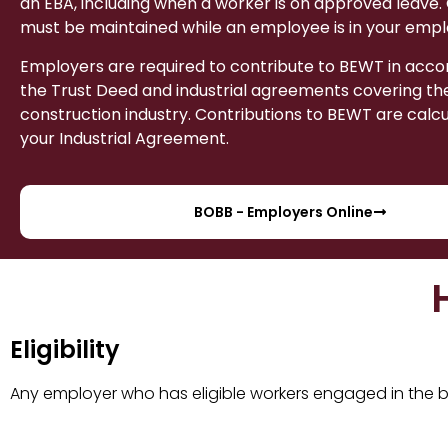
an EBA, including when a worker is on approved leave.
must be maintained while an employee is in your emp
Employers are required to contribute to BEWT in acc
the Trust Deed and industrial agreements covering the
construction industry. Contributions to BEWT are calc
your Industrial Agreement.
BOBB - Employers Online
Eligibility
Any employer who has eligible workers engaged in the bu