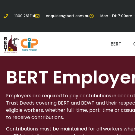
1300 261 114
enquiries@bert.com.au
Mon - Fri: 7:00am
BERT
BERT Employe
Employers are required to pay contributions in accor
Trust Deeds covering BERT and BEWT and their respect
eligible workers, whether full-time, part-time or casua
to receive contributions.
Contributions must be maintained for all workers whe