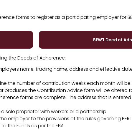
ence forms to register as a participating employer for B
BEWT Deed of Ad
ing the Deeds of Adherence:
 employers name, trading name, address and effective date
rmine the number of contribution weeks each month will be
 produces the Contribution Advice form will be altered 
dherence forms are complete. The address that is entered
 sole proprietor with workers or a partnership
e employer to the provisions of the rules governing BER
to the Funds as per the EBA.