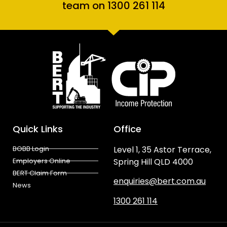
team on 1300 261 114
Quick Links
Office
BOBB Login
Level 1, 35 Astor Terrace,
Employers Online
Spring Hill QLD 4000
BERT Claim Form
enquiries@bert.com.au
News
1300 261 114