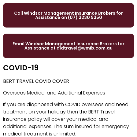
Call Windsor Management Insurance Brokers for
Assistance on (07) 3230 9350
Email Windsor Management Insurance Brokers for
Assistance at
qldtravel@wmib.com.au
COVID-19
BERT TRAVEL COVID COVER
Overseas Medical and Additional Expenses
If you are diagnosed with COVID overseas and need
treatment on your holiday then the BERT Travel
Insurance policy will cover your medical and
additional expenses. The sum insured for emergency
medical treatment is unlimited.