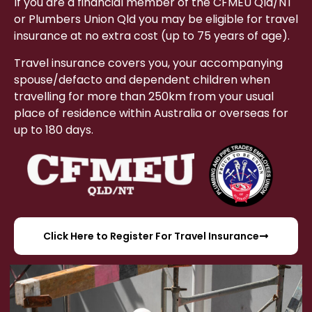
If you are a financial member of the CFMEU Qld/NT
or Plumbers Union Qld you may be eligible for travel
insurance at no extra cost (up to 75 years of age).
Travel insurance covers you, your accompanying
spouse/defacto and dependent children when
travelling for more than 250km from your usual
place of residence within Australia or overseas for
up to 180 days.
Click Here to Register For Travel Insurance