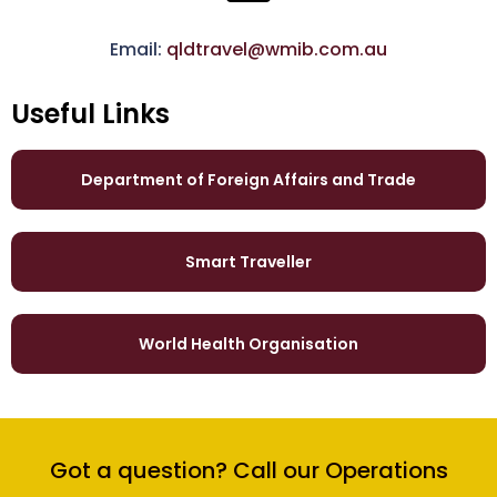
Email:
qldtravel@wmib.com.au
Useful Links
Department of Foreign Affairs and Trade
Smart Traveller
World Health Organisation
Got a question? Call our Operations