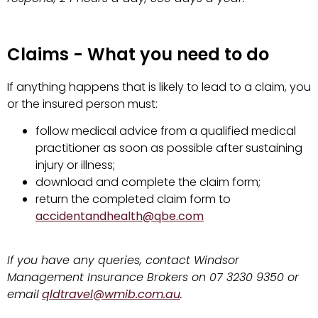
Claims - What you need to do
If anything happens that is likely to lead to a claim, you
or the insured person must:
follow medical advice from a qualified medical
practitioner as soon as possible after sustaining
injury or illness;
download and complete the claim form;
return the completed claim form to
accidentandhealth@qbe.com
If you have any queries, contact Windsor
Management Insurance Brokers on 07 3230 9350 or
email
qldtravel@wmib.com.au
.