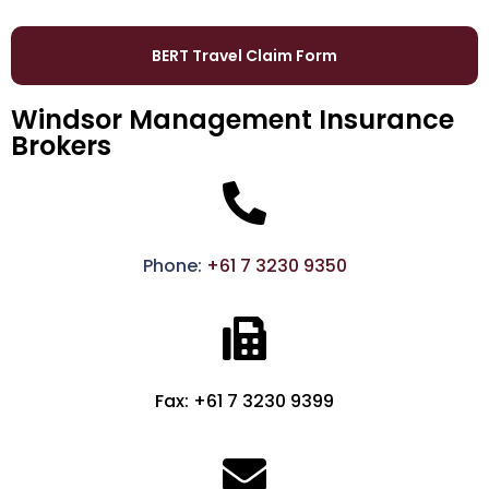
BERT Travel Claim Form
Windsor Management Insurance
Brokers
Phone:
+61 7 3230 9350
Fax: +61 7 3230 9399