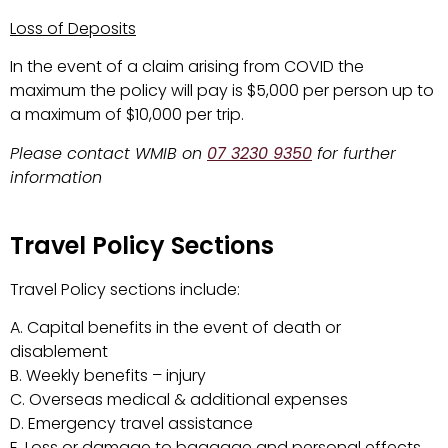
Loss of Deposits
In the event of a claim arising from COVID the
maximum the policy will pay is $5,000 per person up to
a maximum of $10,000 per trip.
Please contact WMIB on
07 3230 9350
for further
information
Travel Policy Sections
Travel Policy sections include:
A. Capital benefits in the event of death or
disablement
B. Weekly benefits – injury
C. Overseas medical & additional expenses
D. Emergency travel assistance
E. Loss or damage to baggage and personal effects