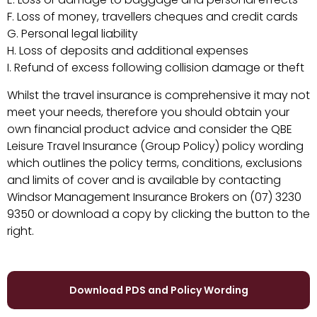
F. Loss of money, travellers cheques and credit cards
G. Personal legal liability
H. Loss of deposits and additional expenses
I. Refund of excess following collision damage or theft
Whilst the travel insurance is comprehensive it may not
meet your needs, therefore you should obtain your
own financial product advice and consider the QBE
Leisure Travel Insurance (Group Policy) policy wording
which outlines the policy terms, conditions, exclusions
and limits of cover and is available by contacting
Windsor Management Insurance Brokers on (07) 3230
9350 or
download a copy by clicking the button to the
right.
Download PDS and Policy Wording