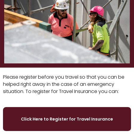
Please register before you travel so that you can be
helped right away in the case of an emergency
situation. To register for Travel Insurance you can:
Click Here to Register for Travel Insurance