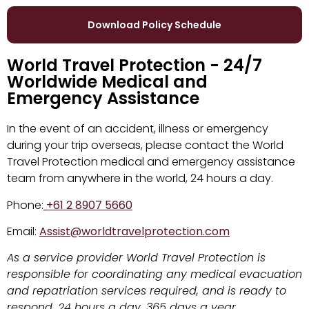
Download Policy Schedule
World Travel Protection - 24/7
Worldwide Medical and
Emergency Assistance
In the event of an accident, illness or emergency
during your trip overseas, please contact the World
Travel Protection medical and emergency assistance
team from anywhere in the world, 24 hours a day.
Phone:
+61 2 8907 5660
Email:
Assist@worldtravelprotection.com
As a service provider World Travel Protection is
responsible for coordinating any medical evacuation
and repatriation services required, and is ready to
respond, 24 hours a day, 365 days a year.