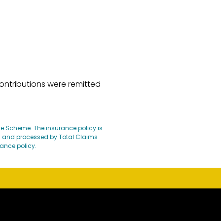
ontributions were remitted
ave Scheme. The insurance policy is
d and processed by Total Claims
rance policy.