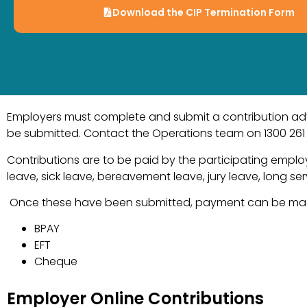
Download the CIP Termination Form
Employers must complete and submit a contribution advic
be submitted. Contact the Operations team on 1300 261 11
Contributions are to be paid by the participating employ
leave, sick leave, bereavement leave, jury leave, long s
Once these have been submitted, payment can be made
BPAY
EFT
Cheque
Employer Online Contributions