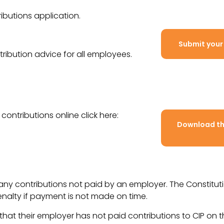
butions application.
Submit your
ribution advice for all employees.
contributions online click here:
Download the
r any contributions not paid by an employer. The Constitu
enalty if payment is not made on time.
m that their employer has not paid contributions to CIP on t