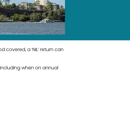
 covered, a ‘NIL’ return can
, including when on annual