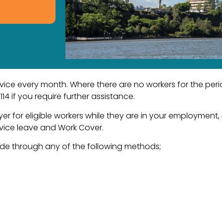
e every month. Where there are no workers for the period
4 if you require further assistance.
er for eligible workers while they are in your employment
ervice leave and Work Cover.
 through any of the following methods;