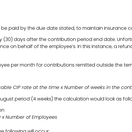
be paid by the due date stated, to maintain insurance c
 (30) days after the contribution period end date. Unfort
 on behalf of the employee’s. In this instance, a refund i
yee per month for contributions remitted outside the ter
ble CIP rate at the time x Number of weeks in the cont
ugust period (4 weeks) the calculation would look as foll
on
00 x Number of Employees
e following will occur: