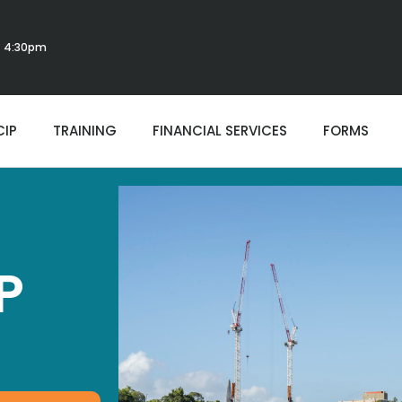
 - 4:30pm
CIP
TRAINING
FINANCIAL SERVICES
FORMS
P