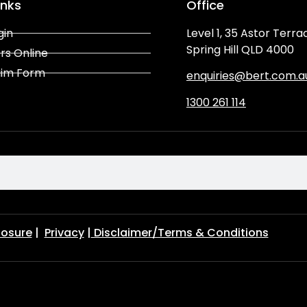
inks
Office
gin
Level 1, 35 Astor Terra
Spring Hill QLD 4000
rs Online
aim Form
enquiries@bert.com.a
1300 261 114
losure
|
Privacy
|
Disclaimer/Terms & Conditions