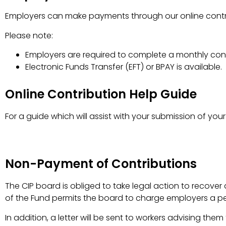
Employers can make payments through our online contri
Please note:
Employers are required to complete a monthly cont
Electronic Funds Transfer (EFT) or BPAY is available.
Online Contribution Help Guide
For a guide which will assist with your submission of your 
Non-Payment of Contributions
The CIP board is obliged to take legal action to recove
of the Fund permits the board to charge employers a p
In addition, a letter will be sent to workers advising the