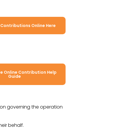
 Contributions Online Here
 Online Contribution Help
Guide
tion governing the operation
heir behalf.