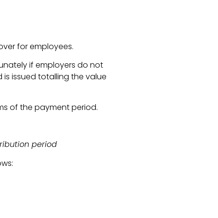
over for employees.
unately if employers do not
s issued totalling the value
ms of the payment period.
ribution period
ows: