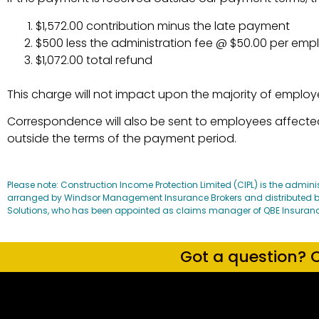
$1,572.00 contribution minus the late payment
$500 less the administration fee @ $50.00 per em
$1,072.00 total refund
This charge will not impact upon the majority of employ
Correspondence will also be sent to employees affected,
outside the terms of the payment period.
Please note: Construction Income Protection Limited (CIPL) is the admini
arranged by Windsor Management Insurance Brokers and distributed by
Solutions, who has been appointed as claims manager of QBE Insurance (A
Got a question? C