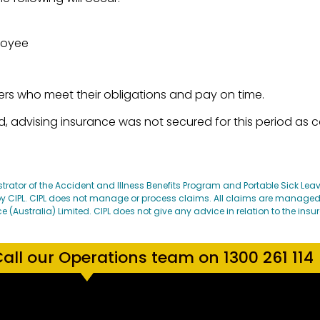
ployee
ers who meet their obligations and pay on time.
 advising insurance was not secured for this period as c
strator of the Accident and Illness Benefits Program and Portable Sick Le
 CIPL. CIPL does not manage or process claims. All claims are manage
ustralia) Limited. CIPL does not give any advice in relation to the insu
all our Operations team on 1300 261 114