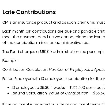
Late Contributions
CIP is an insurance product and as such premiums must 
Each month CIP contributions are due and payable thirty
meet the payment deadline we cannot place the insurance
of the contribution minus an administrative fee.
The Fund charges a $50.00 administration fee per emplo
Example:
Contribution Calculation:
Number of Employees x Applica
For an Employer with 10 employees contributing for the A
10 employees x 39.30 4 weeks = $1,572.00 contributi
Refund Calculation:
Value of Contribution – $50.
If the payment is received outside our payment terms, th