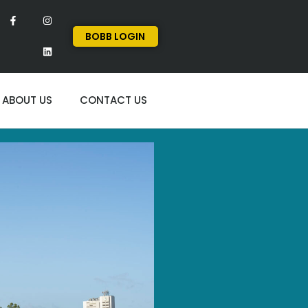
BOBB LOGIN
ABOUT US
CONTACT US