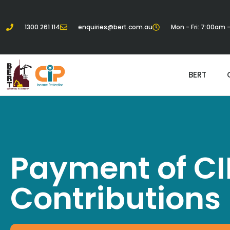
1300 261 114
enquiries@bert.com.au
Mon - Fri: 7:00am
BERT
Payment of CI
Contributions