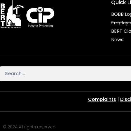
Quick L
BOBB Lo
Employe
BERT Cl
News
Complaints
|
Disc
© 2024 All rights reserved