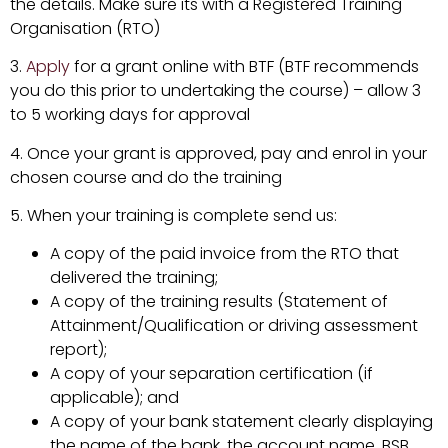
the details. Make sure its with a Registered Training
Organisation (RTO)
3.
Apply
for a grant online with BTF (BTF recommends
you do this prior to undertaking the course) – allow 3
to 5 working days for approval
4. Once your grant is approved, pay and enrol in your
chosen course and do the training
5. When your training is complete send us:
A copy of the paid invoice from the RTO that
delivered the training;
A copy of the training results (Statement of
Attainment/Qualification or driving assessment
report);
A copy of your separation certification (if
applicable); and
A copy of your bank statement clearly displaying
the name of the bank, the account name, BSB