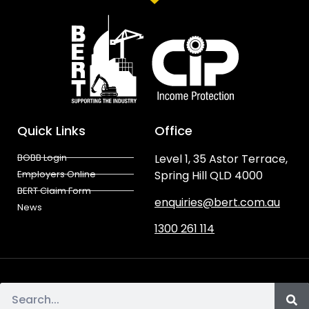
Quick Links
Office
BOBB Login
Level 1, 35 Astor Terrace,
Employers Online
Spring Hill QLD 4000
BERT Claim Form
enquiries@bert.com.au
News
1300 261 114