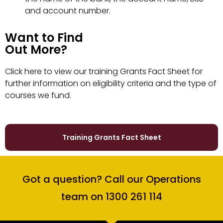
and account number.
Want to Find
Out More?
Click
here
to view our training Grants Fact Sheet for
further information on eligibility criteria and the type of
courses we fund.
Training Grants Fact Sheet
Got a question? Call our Operations
team on 1300 261 114