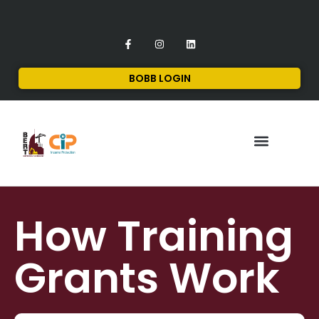
BOBB LOGIN
FINANCIAL SERVICES
CONTACT US
How Training
Grants Work