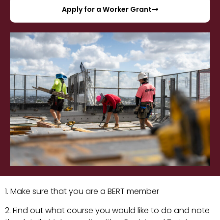
Apply for a Worker Grant
1. Make sure that you are a BERT member
2. Find out what course you would like to do and note