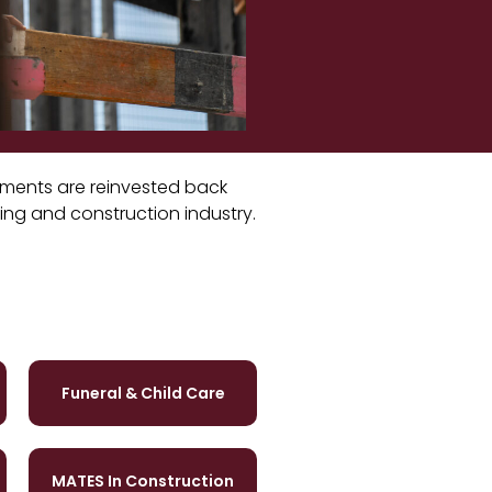
stments are reinvested back
ding and construction industry.
Funeral & Child Care
MATES In Construction