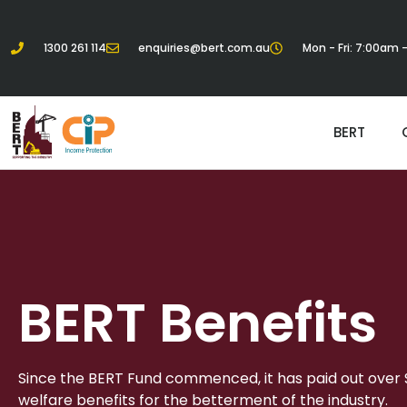
1300 261 114
enquiries@bert.com.au
Mon - Fri: 7:00am
BERT
BERT Benefits
Since the BERT Fund commenced, it has paid out over $1
welfare benefits for the betterment of the industry.