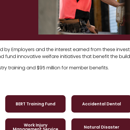
paid by Employers and the interest earned from these inve
 fund innovative welfare initiatives that benefit the buil
stry training and $95 million for member benefits.
BERT Training Fund
Accidental Dental
Work Injury
Natural Disaster
Management Service