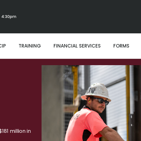
 - 4:30pm
CIP
TRAINING
FINANCIAL SERVICES
FORMS
81 million in