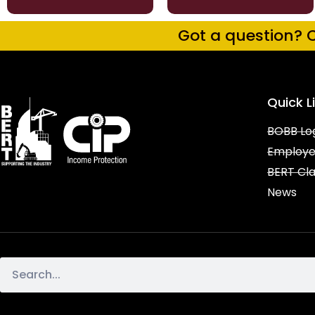
Got a question? C
Quick L
BOBB Lo
Employe
BERT Cl
News