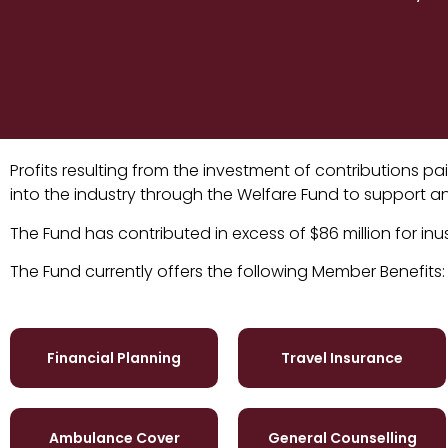
Profits resulting from the investment of contributions 
into the industry through the Welfare Fund to support and
The Fund has contributed in excess of $86 million for inu
The Fund currently offers the following Member Benefits:
Financial Planning
Travel Insurance
Ambulance Cover
General Counselling