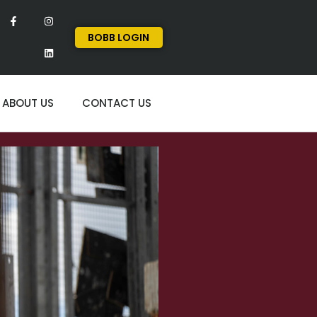
BOBB LOGIN
ABOUT US
CONTACT US