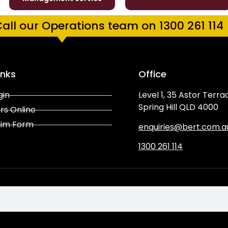
all our Operations team on 1300 261 114
inks
Office
gin
Level 1, 35 Astor Terra
Spring Hill QLD 4000
rs Online
aim Form
enquiries@bert.com.a
1300 261 114