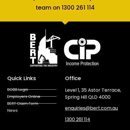
team on 1300 261 114
Quick Links
Office
BOBB Login
Level 1, 35 Astor Terrace,
Employers Online
Spring Hill QLD 4000
BERT Claim Form
enquiries@bert.com.au
News
1300 261 114