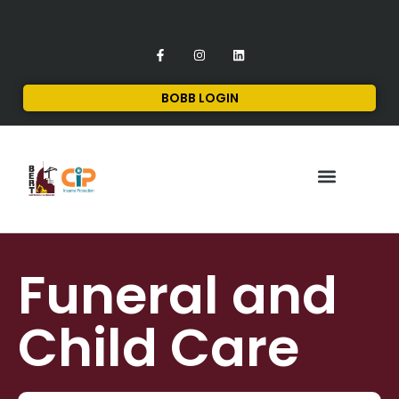
BOBB LOGIN
FINANCIAL SERVICES
CONTACT US
Funeral and
Child Care