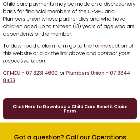
Child care payments may be made on a discretionary
basis for financial members of the CFMEU and
Plumbers Union whose partner dies and who have
children aged up to thirteen (13) years of age who are
dependents of the member.
To download a claim form go to the
forms
section of
this website or click the link above and
contact your
respective Union;
CFMEU – 07 3231 4600
; or
Plumbers Union – 07 3844
8433
Click Here to Download a Child Care Benefit Claim
Form
Got a question? Call our Operations