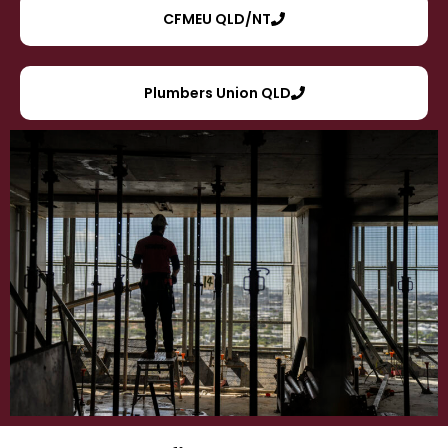
CFMEU QLD/NT
Plumbers Union QLD