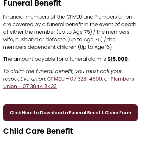
Funeral Benefit
Financial members of the CFMEU and Plumbers Union
are covered by a funeral benefit in the event of death
of either the member (Up to Age 75) / the members
wife, husband or defacto (Up to Age 75) / the
members dependent children (Up to Age 16).
The amount payable for a funeral claim is
$15,000
.
To claim the funeral benefit, you must call your
respective union
.
CFMEU – 07 3231 4600
; or
Plumbers
Union – 07 3844 8433
Click Here to Download a Funeral Benefit Claim Form
Child Care Benefit