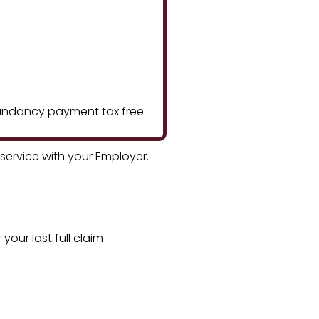
edundancy payment tax free.
ervice with your Employer.
your last full claim