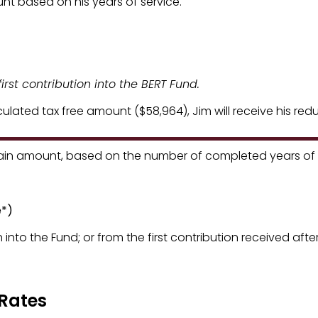
t based on his years of service.
irst contribution into the BERT Fund.
lculated tax free amount ($58,964), Jim will receive his r
ain amount, based on the number of completed years of s
ithholding Rates
e*)
 into the Fund; or from the first contribution received after 
 Rates