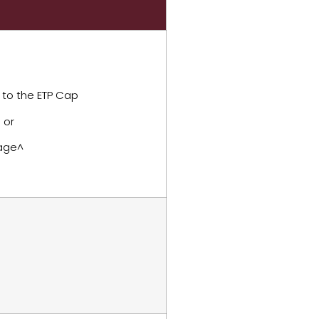
 to the ETP Cap
 or
 age^