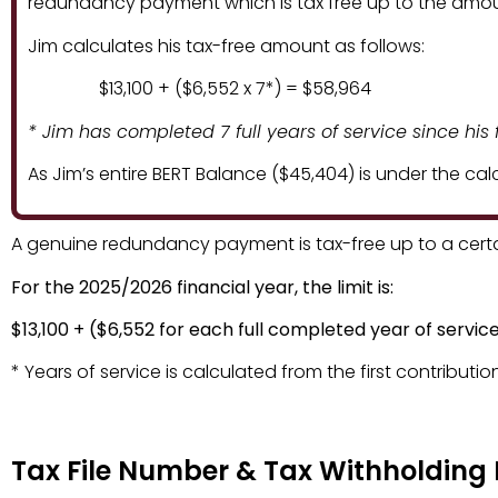
redundancy payment which is tax free up to the amoun
Jim calculates his tax-free amount as follows:
$13,100 + ($6,552 x 7*) = $58,964
* Jim has completed 7 full years of service since his f
As Jim’s entire BERT Balance ($45,404) is under the ca
A genuine redundancy payment is tax-free up to a cert
For the 2025/2026 financial year, the limit is:
Tax File Number & Tax W
$13,100 + ($6,552 for each full completed year of servic
* Years of service is calculated from the first contribution
Tax File Number & Tax Withholding