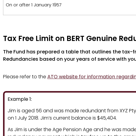
On or after 1 January 1957
Tax Free Limit on BERT Genuine Re
The Fund has prepared a table that outlines the tax-
Redundancies based on your years of service with yo
Please refer to the
ATO website for information regardi
Example 1:
Jim is aged 56 and was made redundant from XYZ Pty Lt
on 1 July 2018. Jim’s current balance is $45,404.
As Jim is under the Age Pension Age and he was made