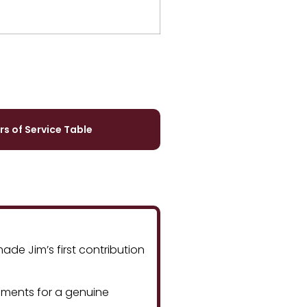
rs of Service Table
de Jim’s first contribution
ements for a genuine