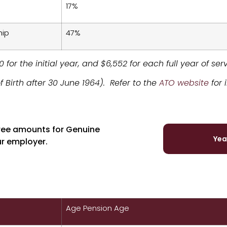
17%
hip
47%
 for the initial year, and $6,552 for each full year of se
f Birth after 30 June 1964). Refer to the
ATO website
for 
free amounts for Genuine
Yea
ur employer.
Age Pension Age
Genuine Redundancy Clai