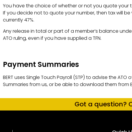
You have the choice of whether or not you quote your ta
If you decide not to quote your number, then tax will be
currently 47%.
Payment Summaries ​
Any release in total or part of a member’s balance under
ATO ruling, even if you have supplied a TFN.
Payment Summaries
BERT uses Single Touch Payroll (STP) to advise the ATO 
Summaries from us, or be able to download them from 
Got a question? C