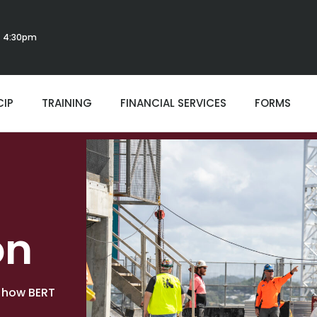
 - 4:30pm
CIP
TRAINING
FINANCIAL SERVICES
FORMS
on
o how BERT