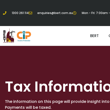
1300 261 114
enquiries@bert.com.au
Mon - Fri: 7:00am
BERT
Tax Informati
The information on this page will provide insight int
Payments will be taxed.