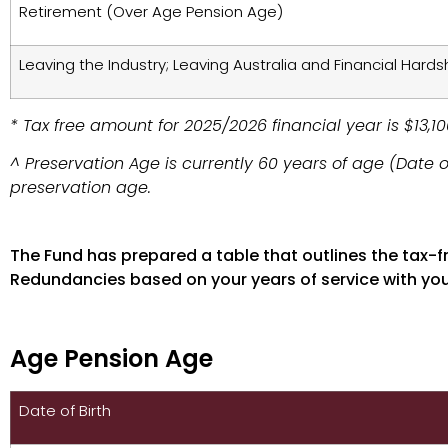
Retirement (Over Age Pension Age)
Leaving the Industry; Leaving Australia and Financial Hards
* Tax free amount for 2025/2026 financial year is $13,100
^ Preservation Age is currently 60 years of age (Date o
preservation age.
Age Pension Age
The Fund has prepared a table that outlines the tax-
Redundancies based on your years of service with yo
Age Pension Age
Date of Birth
Tax Free Limit on BERT 