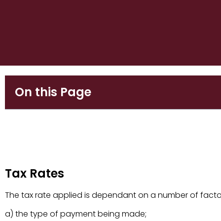
On this Page
Tax Rates
Tax Rates
The tax rate applied is dependant on a number of facto
a) the type of payment being made;