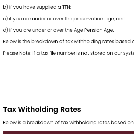
b) if you have supplied a TFN;
c) if you are under or over the preservation age; and
d) if you are under or over the Age Pension Age.
Below is the breakdown of tax withholding rates based
Please Note: If a tax file number is not stored on our sys
Tax Witholding Rates
Tax Witholding Rates
Below is a breakdown of tax withholding rates based on