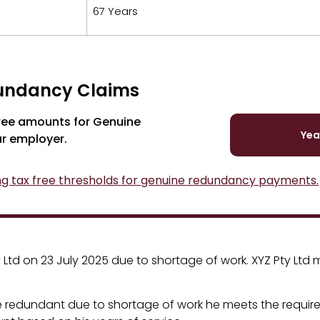
67 Years
dundancy Claims
free amounts for Genuine
Yea
ur employer.
ng tax free thresholds for genuine redundancy payments.
d on 23 July 2025 due to shortage of work. XYZ Pty Ltd ma
 redundant due to shortage of work he meets the requir