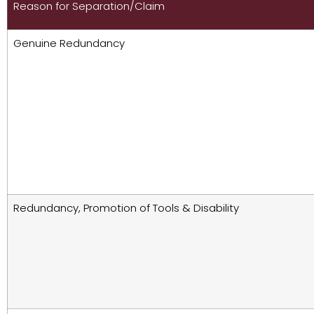
Reason for Separation/Claim
Genuine Redundancy
Redundancy, Promotion of Tools & Disability