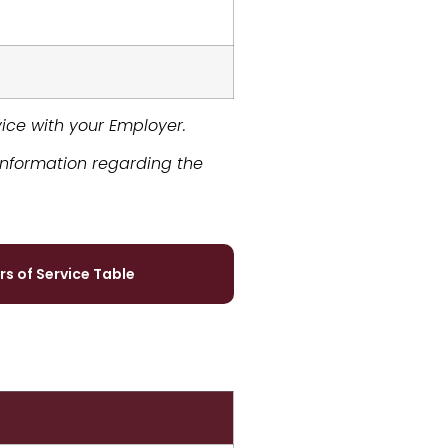
rvice with your Employer.
information regarding the
rs of Service Table
ms​