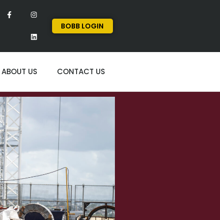
BOBB LOGIN
ABOUT US
CONTACT US