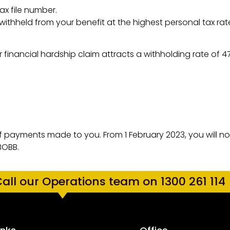
x file number.
 withheld from your benefit at the highest personal tax rat
 financial hardship claim attracts a withholding rate of 
of payments made to you. From 1 February 2023, you will n
BOBB.
all our Operations team on 1300 261 114