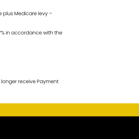
e plus Medicare levy –
47% in accordance with the
o longer receive Payment