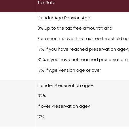
Tax Rate
If under Age Pension Age:
0% up to the tax free amount*; and
For amounts over the tax free threshold up
17% if you have reached preservation age^;
32% if you have not reached preservation
17% If Age Pension age or over
If under Preservation age^:
32%
If over Preservation age^:
17%