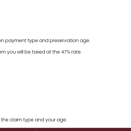
 on payment type and preservation age.
tem you will be taxed at the 47% rate.
 the claim type and your age.