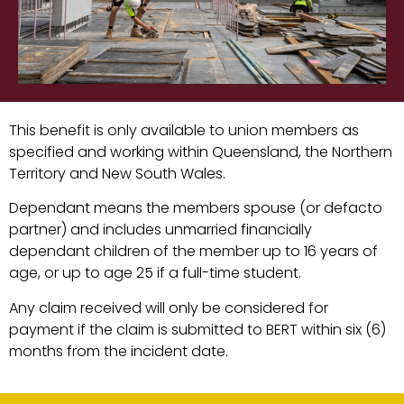
This benefit is only available to union members as
specified and working within Queensland, the Northern
Territory and New South Wales.
Dependant means the members spouse (or defacto
partner) and includes unmarried financially
dependant children of the member up to 16 years of
age, or up to age 25 if a full-time student.
Any claim received will only be considered for
payment if the claim is submitted to BERT within six (6)
months from the incident date.