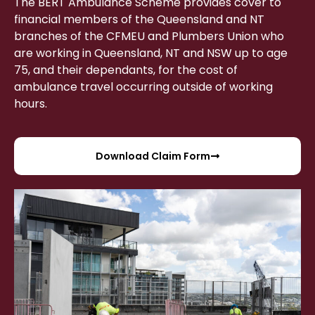
The BERT Ambulance Scheme provides cover to
financial members of the Queensland and NT
branches of the CFMEU and Plumbers Union who
are working in Queensland, NT and NSW up to age
75, and their dependants, for the cost of
ambulance travel occurring outside of working
hours.
Download Claim Form