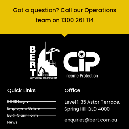
Got a question? Call our Operations
team on 1300 261 114
Quick Links
Office
BOBB Login
Level 1, 35 Astor Terrace,
Employers Online
Spring Hill QLD 4000
BERT Claim Form
enquiries@bert.com.au
News