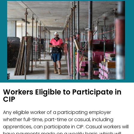
Workers Eligible to Participate in
CIP
Any eligible worker of a participating employer
whether full-time, part-time or casual, including
apprentices, can participate in CIP. Casual workers will
have payments made on a weekly basis, which will