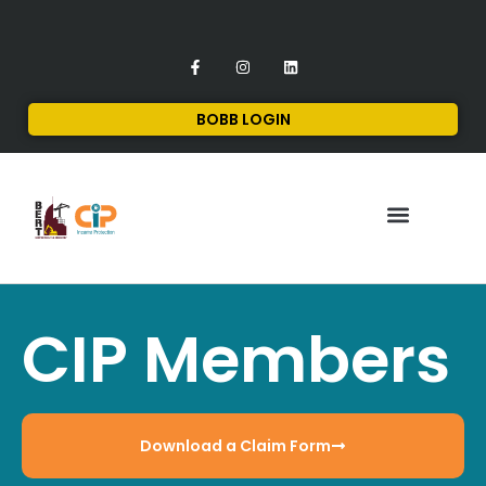
BOBB LOGIN
FINANCIAL SERVICES
CONTACT US
CIP Members
Download a Claim Form