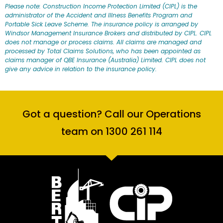
Please note: Construction Income Protection Limited (CIPL) is the
administrator of the Accident and Illness Benefits Program and
Portable Sick Leave Scheme. The insurance policy is arranged by
Windsor Management Insurance Brokers and distributed by CIPL. CIPL
does not manage or process claims. All claims are managed and
processed by Total Claims Solutions, who has been appointed as
claims manager of QBE Insurance (Australia) Limited. CIPL does not
give any advice in relation to the insurance policy.
Got a question? Call our Operations
team on 1300 261 114