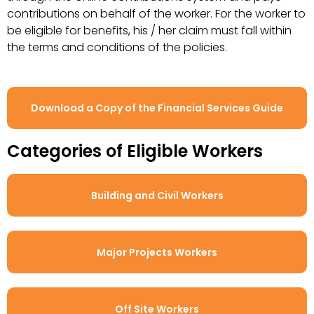
contributions on behalf of the worker. For the worker to
be eligible for benefits, his / her claim must fall within
the terms and conditions of the policies.
Download a Copy of the Financial Services Guide
Categories of Eligible Workers
Building and Civil Workers
Major Projects Workers
Off Site Workers