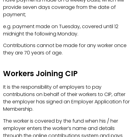
provide seven days coverage from the date of
payment;
e.g. payment made on Tuesday, covered until 12
midnight the following Monday.
Contributions cannot be made for any worker once
they are 70 years of age.
Workers Joining CIP
It is the responsibility of employers to pay
contributions on behalf of their workers to CIP, after
the employer has signed an Employer Application for
Membership.
The worker is covered by the fund when his / her
employer enters the worker’s name and details
through the online contributions system and pays