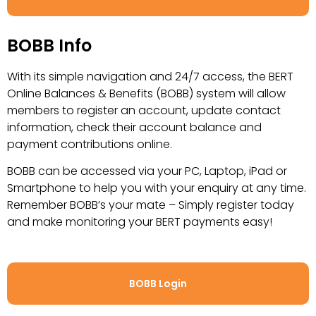
BOBB Info
With its simple navigation and 24/7 access, the BERT
Online Balances & Benefits (BOBB) system will allow
members to register an account, update contact
information, check their account balance and
payment contributions online.
BOBB can be accessed via your PC, Laptop, iPad or
Smartphone to help you with your enquiry at any time.
Remember BOBB’s your mate – Simply register today
and make monitoring your BERT
payments easy!
BOBB Login