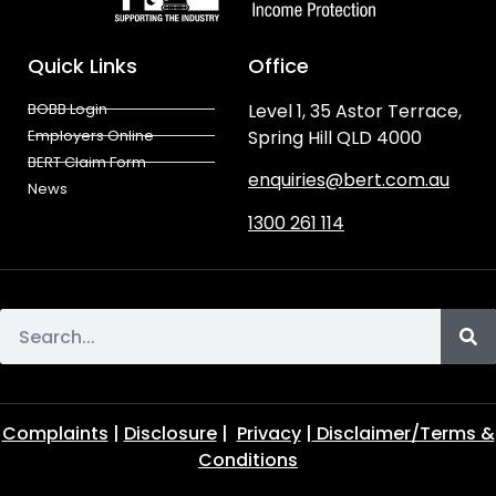
Quick Links
Office
BOBB Login
Level 1, 35 Astor Terrace,
Employers Online
Spring Hill QLD 4000
BERT Claim Form
enquiries@bert.com.au
News
1300 261 114
Complaints
|
Disclosure
|
Privacy
|
Disclaimer/Terms &
Conditions