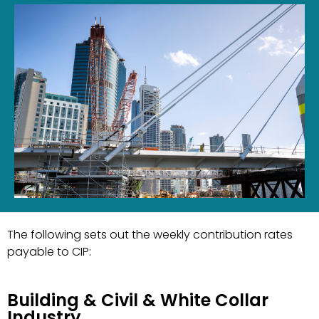
The following sets out the weekly contribution rates
payable to CIP:
Building & Civil & White Collar
Industry