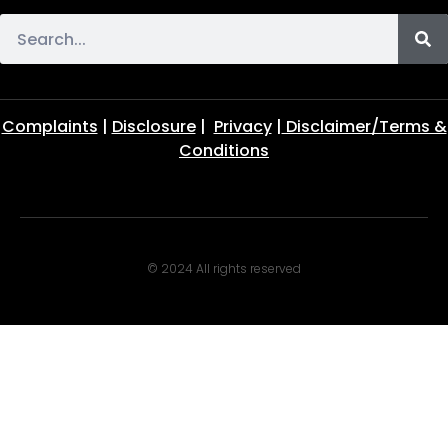
Complaints
|
Disclosure
|
Privacy
|
Disclaimer/Terms &
Conditions
© 2024 All rights reserved