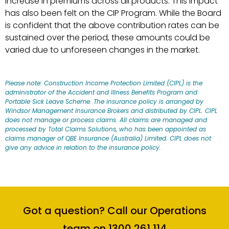
increase in premiums across all products. This impact
has also been felt on the CIP Program. While the Board
is confident that the above contribution rates can be
sustained over the period, these amounts could be
varied due to unforeseen changes in the market.
Please note: Construction Income Protection Limited (CIPL) is the
administrator of the Accident and Illness Benefits Program and
Portable Sick Leave Scheme. The insurance policy is arranged by
Windsor Management Insurance Brokers and distributed by CIPL. CIPL
does not manage or process claims. All claims are managed and
processed by Total Claims Solutions, who has been appointed as
claims manager of QBE Insurance (Australia) Limited. CIPL does not
give any advice in relation to the insurance policy.
Got a question? Call our Operations
team on 1300 261 114