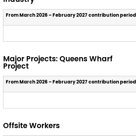
From March 2026 – February 2027 contribution period
Major Projects: Queens Wharf
Project
From March 2026 – February 2027 contribution period
Offsite Workers