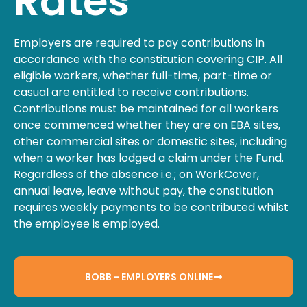
Rates
Employers are required to pay contributions in
accordance with the constitution covering CIP. All
eligible workers, whether full-time, part-time or
casual are entitled to receive contributions.
Contributions must be maintained for all workers
once commenced whether they are on EBA sites,
other commercial sites or domestic sites, including
when a worker has lodged a claim under the Fund.
Regardless of the absence i.e.; on WorkCover,
annual leave, leave without pay, the constitution
requires weekly payments to be contributed whilst
the employee is employed.
BOBB - EMPLOYERS ONLINE