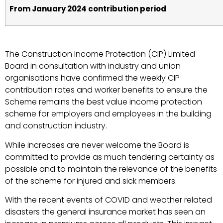
From January 2024 contribution period
The Construction Income Protection (CIP) Limited
Board in consultation with industry and union
organisations have confirmed the weekly CIP
contribution rates and worker benefits to ensure the
Scheme remains the best value income protection
scheme for employers and employees in the building
and construction industry.
While increases are never welcome the Board is
committed to provide as much tendering certainty as
possible and to maintain the relevance of the benefits
of the scheme for injured and sick members.
With the recent events of COVID and weather related
disasters the general insurance market has seen an