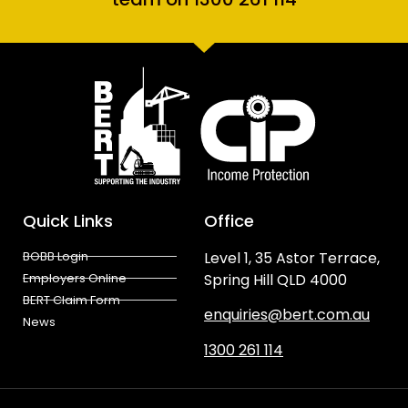
Quick Links
Office
BOBB Login
Level 1, 35 Astor Terrace,
Employers Online
Spring Hill QLD 4000
BERT Claim Form
enquiries@bert.com.au
News
1300 261 114