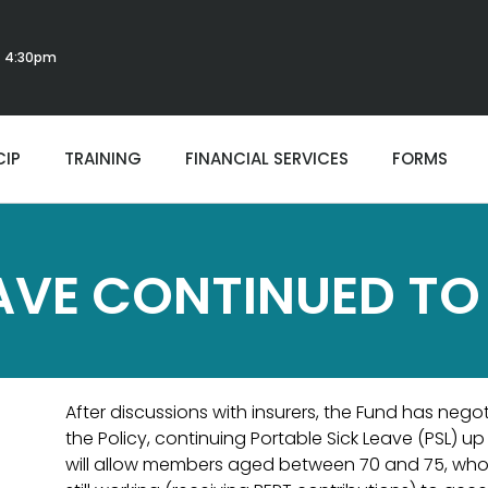
 - 4:30pm
CIP
TRAINING
FINANCIAL SERVICES
FORMS
AVE CONTINUED TO
After discussions with insurers, the Fund has negot
the Policy, continuing Portable Sick Leave (PSL) u
will allow members aged between 70 and 75, who