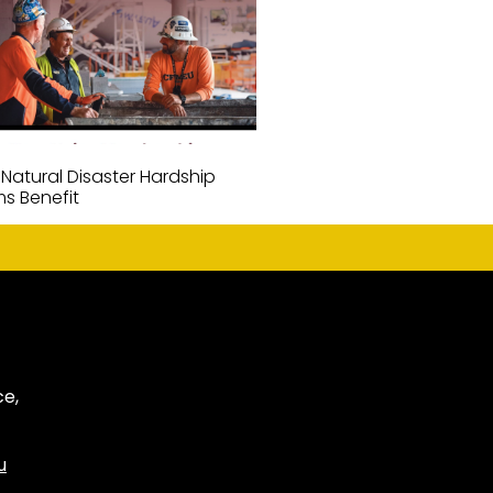
 Natural Disaster Hardship
ms Benefit
ce,
u