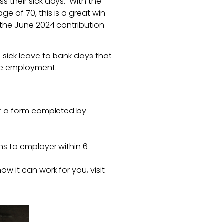
ss their sick days. With the
 of 70, this is a great win
the June 2024 contribution
 sick leave to bank days that
ge employment.
r a form completed by
ns to employer within 6
w it can work for you, visit