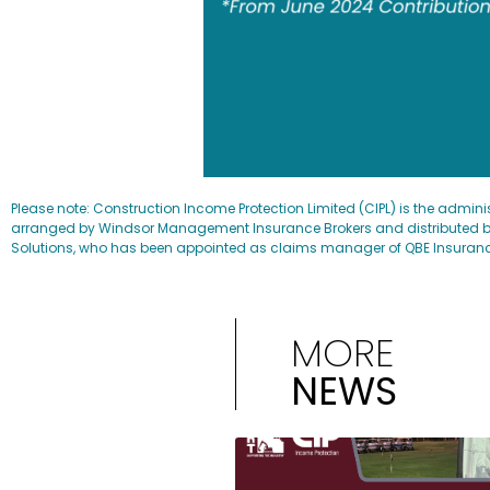
Please note: Construction Income Protection Limited (CIPL) is the admini
arranged by Windsor Management Insurance Brokers and distributed by
Solutions, who has been appointed as claims manager of QBE Insurance (A
MORE
NEWS