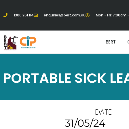
1300 261 114
enquiries@bert.com.au
Mon - Fri: 7:00am
BERT
PORTABLE SICK LE
DATE
31/05/24