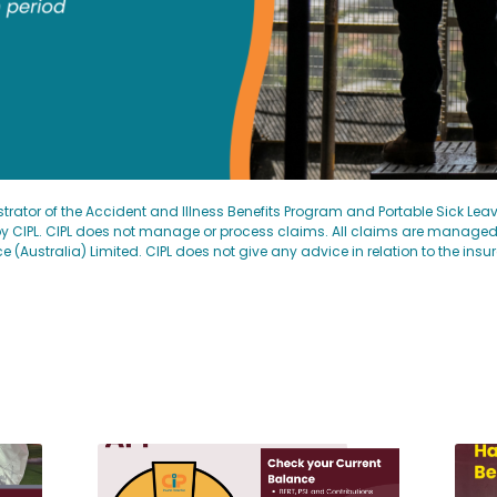
strator of the Accident and Illness Benefits Program and Portable Sick Le
 CIPL. CIPL does not manage or process claims. All claims are manage
ustralia) Limited. CIPL does not give any advice in relation to the insu