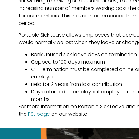
still working (receiving BERT contributions) to acce
increasing number of members working past the age
for our members. This inclusion commences from 
period.
Portable Sick Leave allows employees that accrue
would normally be lost when they leave or chan
Bank unused sick leave days on termination
Capped to 100 days maximum
CIP Termination must be completed online o
employer
Held for 2 years from last contribution
Days returned to employer if employee retur
months
For more information on Portable Sick Leave and ho
the
PSL page
on our website