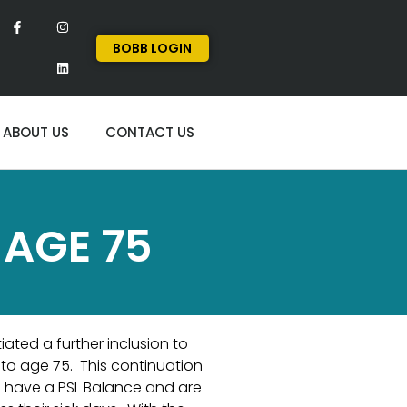
BOBB LOGIN
ABOUT US
CONTACT US
 AGE 75
iated a further inclusion to
p to age 75. This continuation
 have a PSL Balance and are