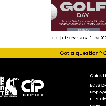
BERT | CiP Charity Golf Day 20
Got a question? C
Quick L
BOBB Lo
Employe
BERT Cl
News