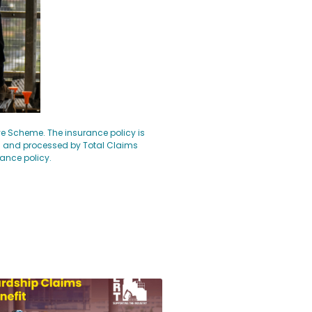
ave Scheme. The insurance policy is
d and processed by Total Claims
rance policy.