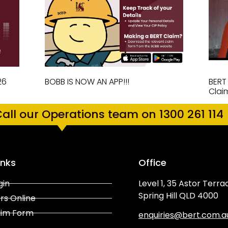
26
BOBB IS NOW AN APP!!!
BERT
Clai
all our Operations team on 1300 261 114
inks
Office
gin
Level 1, 35 Astor Terra
Spring Hill QLD 4000
rs Online
aim Form
enquiries@bert.com.a