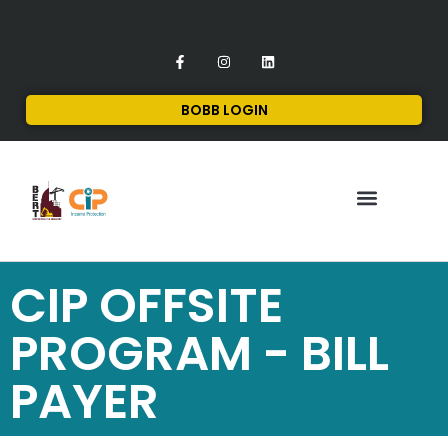
BOBB LOGIN
FINANCIAL SERVICES
CONTACT US
CIP OFFSITE
PROGRAM - BILL
PAYER