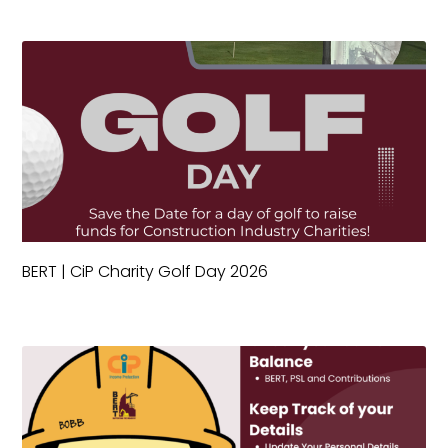
BERT | CiP Charity Golf Day 2026