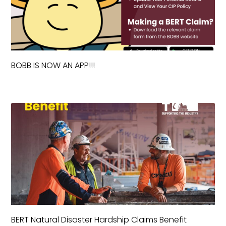
BOBB IS NOW AN APP!!!
BERT Natural Disaster Hardship Claims Benefit