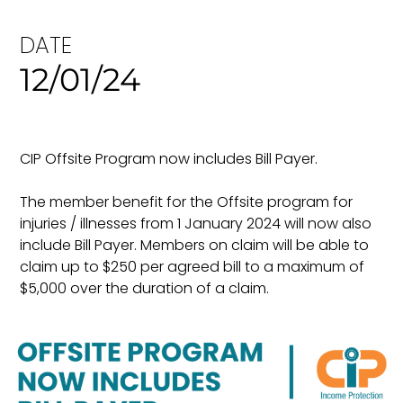
DATE
12/01/24
CIP Offsite Program now includes Bill Payer.
The member benefit for the Offsite program for
injuries / illnesses from 1 January 2024 will now also
include Bill Payer. Members on claim will be able to
claim up to $250 per agreed bill to a maximum of
$5,000 over the duration of a claim.