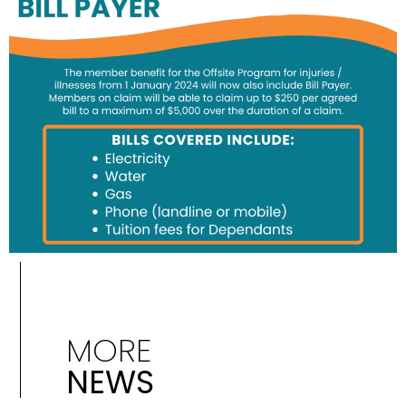
MORE
NEWS