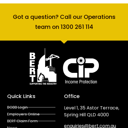
Got a question? Call our Operations
team on 1300 261 114
Quick Links
Office
BOBB Login
Level 1, 35 Astor Terrace,
Employers Online
Spring Hill QLD 4000
BERT Claim Form
enquiries@bert.com.au
News